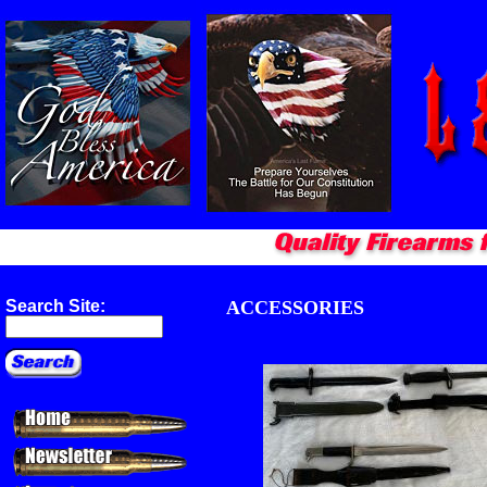
ACCESSORIES
Search Site: