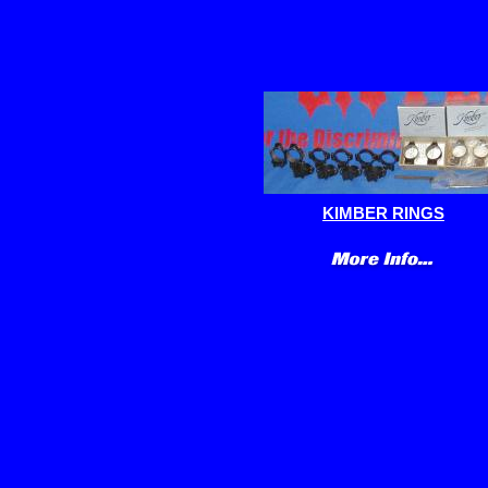
KIMBER RINGS