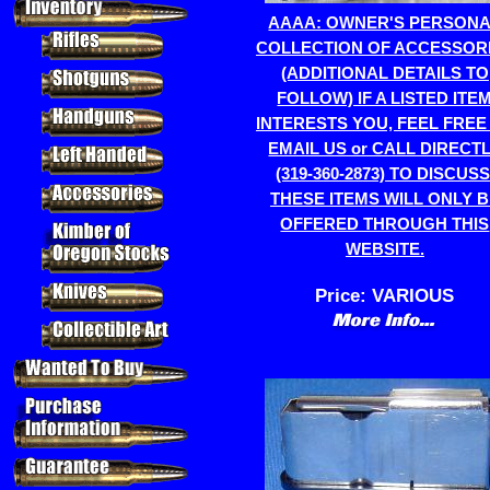
AAAA: OWNER'S PERSON
COLLECTION OF ACCESSOR
(ADDITIONAL DETAILS TO
FOLLOW) IF A LISTED ITE
INTERESTS YOU, FEEL FREE
EMAIL US or CALL DIRECT
(319-360-2873) TO DISCUSS
THESE ITEMS WILL ONLY 
OFFERED THROUGH THIS
WEBSITE.
Price:
VARIOUS