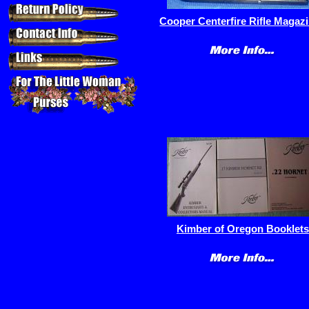
Cooper Centerfire Rifle Magaz
Kimber of Oregon Booklets