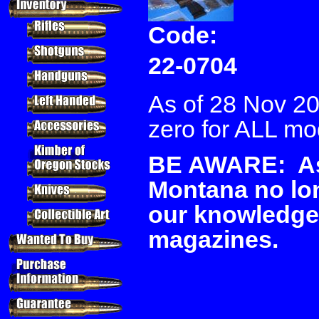
Code:
22-0704
As of 28 Nov 20
zero for ALL mo
BE AWARE: As 
Montana no lon
our knowledge
magazines.