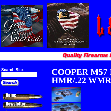
COOPER M57 
Search Site:
HMR/.22 WM