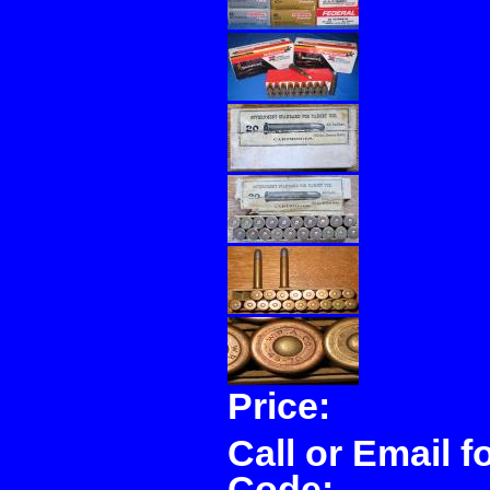
Price:
Call or Email f
Code: