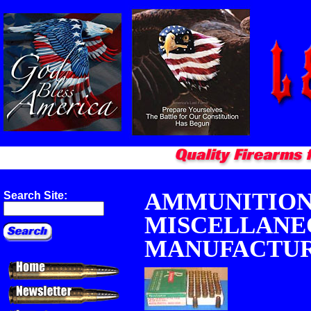
AMMUNITION 
Search Site:
MISCELLANE
MANUFACTU