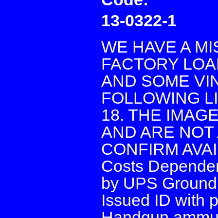
13-0322-1
WE HAVE A M
FACTORY LOA
AND SOME VI
FOLLOWING LI
18. THE IMAG
AND ARE NOT 
CONFIRM AVAIL
Costs Dependen
by UPS Ground 
Issued ID with p
Handgun ammunit