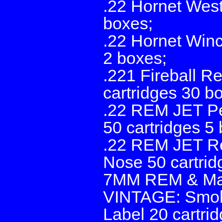
.22 Hornet West
boxes;
.22 Hornet Winc
2 boxes;
.221 Fireball R
cartridges 30 bo
.22 REM JET Pe
50 cartridges 5
.22 REM JET Re
Nose 50 cartrid
7MM REM & Mau
VINTAGE: Smoke
Label 20 cartri