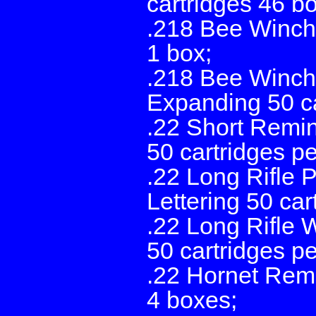
cartridges 46 b
.218 Bee Winche
1 box;
.218 Bee Winche
Expanding 50 ca
.22 Short Remi
50 cartridges p
.22 Long Rifle 
Lettering 50 car
.22 Long Rifle 
50 cartridges p
.22 Hornet Remi
4 boxes;