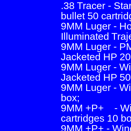
.38 Tracer - Sta
bullet 50 cartri
9MM Luger - Hor
Illuminated Traj
9MM Luger - PMC
Jacketed HP 20 
9MM Luger - Wi
Jacketed HP 50 
9MM Luger - Win
box;
9MM +P+ - Winc
cartridges 10 b
9MM +P+ - Winc