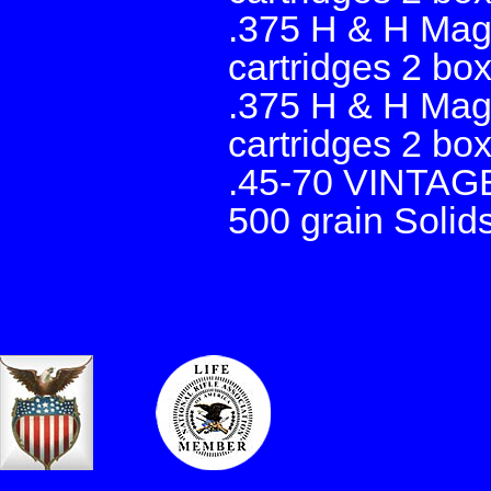
.375 H & H Mag
cartridges 2 bo
.375 H & H Mag
cartridges 2 bo
.45-70 VINTAG
500 grain Solid