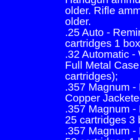
older. Rifle amm
older.
.25 Auto - Rem
cartridges 1 box
.32 Automatic 
Full Metal Case
cartridges);
.357 Magnum - 
Copper Jacketed
.357 Magnum - 
25 cartridges 3
.357 Magnum - 