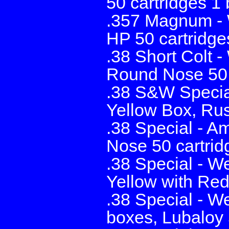
50 cartridges 1 
.357 Magnum - W
HP 50 cartridge
.38 Short Colt 
Round Nose 50 
.38 S&W Specia
Yellow Box, Rus
.38 Special - A
Nose 50 cartridg
.38 Special - W
Yellow with Re
.38 Special - W
boxes, Lubaloy 5