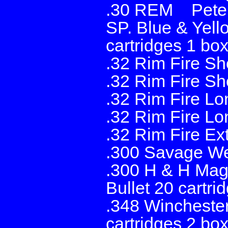
.30 REM Peters
SP. Blue & Yell
cartridges 1 box
.32 Rim Fire Sh
.32 Rim Fire Sh
.32 Rim Fire Lo
.32 Rim Fire Lo
.32 Rim Fire Ex
.300 Savage Wes
.300 H & H Mag
Bullet 20 cartri
.348 Wincheste
cartridges 2 bo