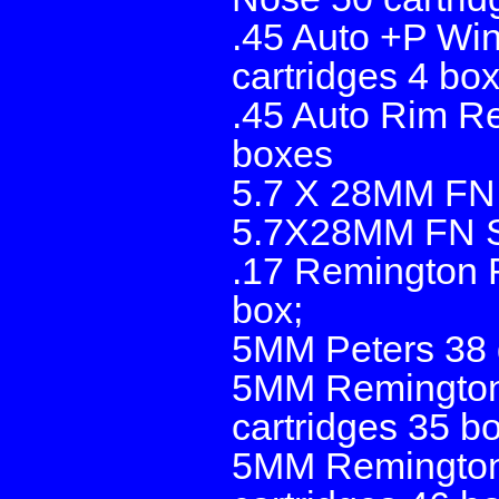
.45 Auto +P Wi
cartridges 4 bo
.45 Auto Rim Re
boxes
5.7 X 28MM FN 
5.7X28MM FN SS
.17 Remington 
box;
5MM Peters 38 g
5MM Remington
cartridges 35 b
5MM Remington 