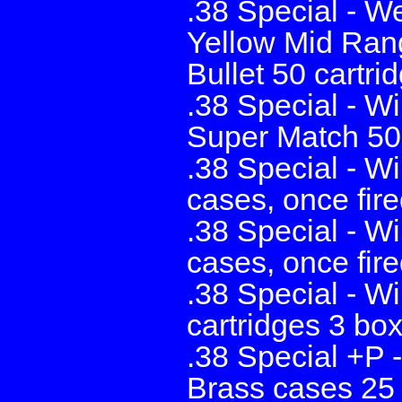
.38 Special - W
Yellow Mid Ran
Bullet 50 cartri
.38 Special - W
Super Match 50 
.38 Special - W
cases, once fire
.38 Special - W
cases, once fire
.38 Special - W
cartridges 3 bo
.38 Special +P 
Brass cases 25 