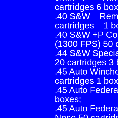
cartridges 6 bo
.40 S&W Remin
cartridges 1 b
.40 S&W +P Cor
(1300 FPS) 50 c
.44 S&W Specia
20 cartridges 3
.45 Auto Winche
cartridges 1 box
.45 Auto Federa
boxes;
.45 Auto Federa
Nose 50 cartrid