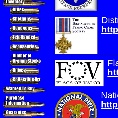
Dist
htt
Fl
ht
Nati
http