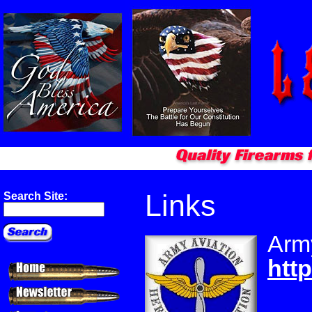
Links
Search Site:
Army
http