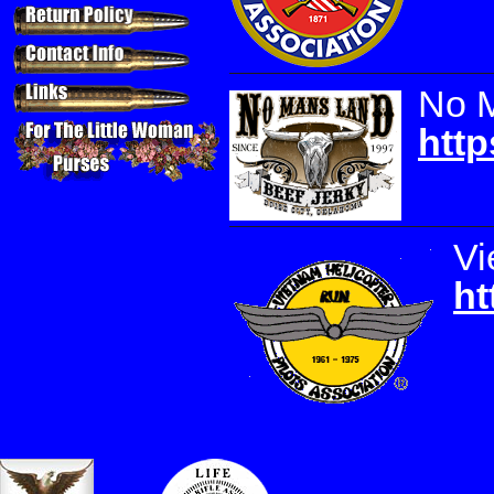
No 
http
Vi
ht