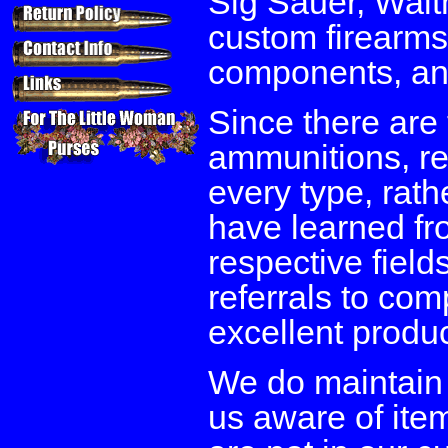
Sig Sauer, Walth
custom firearms
components, and
Since there are 
ammunitions, re
every type, rath
have learned fro
respective field
referrals to co
excellent produ
We do maintain
us aware of item