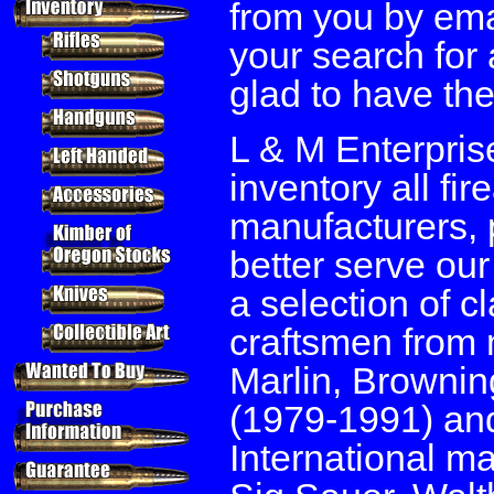
from you by emai
your search for 
glad to have the
L & M Enterpris
inventory all fi
manufacturers, 
better serve ou
a selection of c
craftsmen from 
Marlin, Brownin
(1979-1991) and
International m