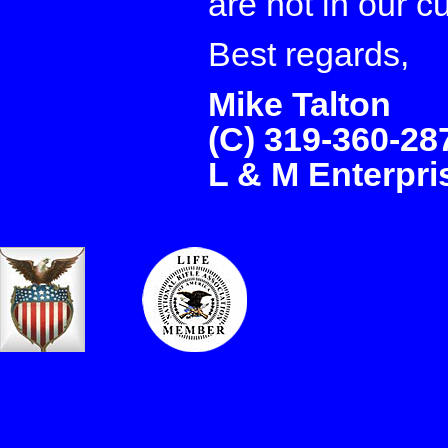
are not in our c
Best regards,
Mike Talton
(C) 319-360-28
L & M Enterpr