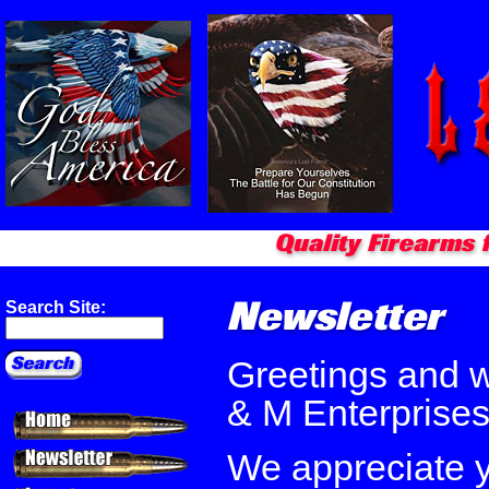
Search Site:
Greetings and 
& M Enterprise
We appreciate y