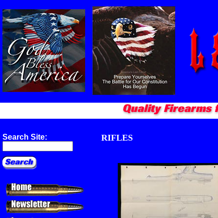
RIFLES
Search Site: