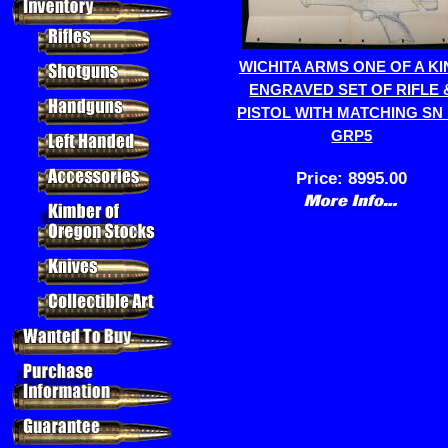
WICHITA ARMS ONE OF A KI
ENGRAVED SET OF RIFLE 
PISTOL WITH MATCHING SN 
GRP5
Price:
8995.00