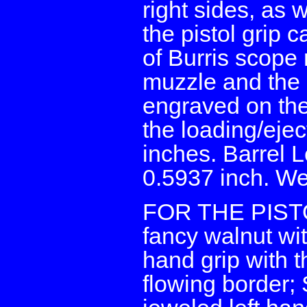
right sides, as 
the pistol grip 
of Burris scope 
muzzle and the 
engraved on the l
the loading/eje
inches. Barrel 
0.5937 inch. We
FOR THE PISTOL:
fancy walnut wit
hand grip with t
flowing border; 