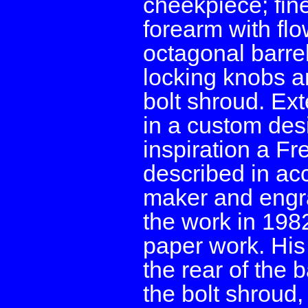
cheekpiece; fine
forearm with flo
octagonal barrel
locking knobs a
bolt shroud. Ext
in a custom desi
inspiration a F
described in ac
maker and engr
the work in 198
paper work. His
the rear of the b
the bolt shroud, 