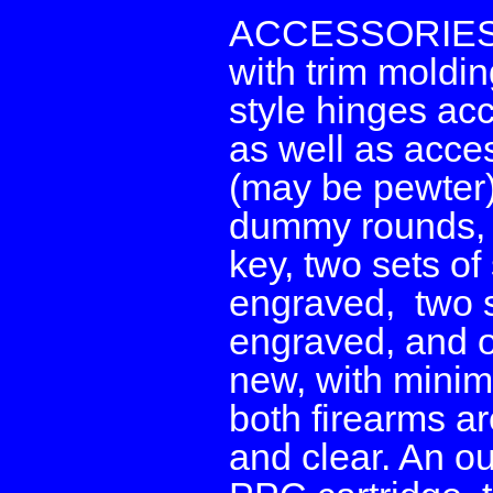
ACCESSORIES: T
with trim moldin
style hinges acc
as well as acces
(may be pewter)
dummy rounds, a
key, two sets of
engraved, two s
engraved, and o
new, with minim
both firearms ar
and clear. An ou