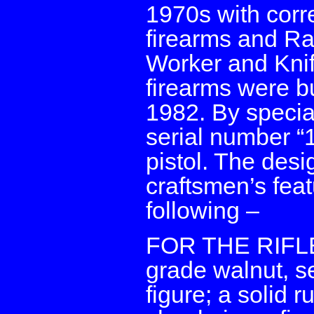
1970s with cor
firearms and R
Worker and Kni
firearms were bu
1982. By specia
serial number “1
pistol. The desi
craftsmen’s fea
following –
FOR THE RIFLE: 
grade walnut, se
figure; a solid 