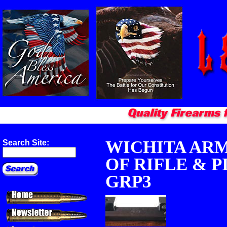
WICHITA ARM
Search Site:
OF RIFLE & P
GRP3