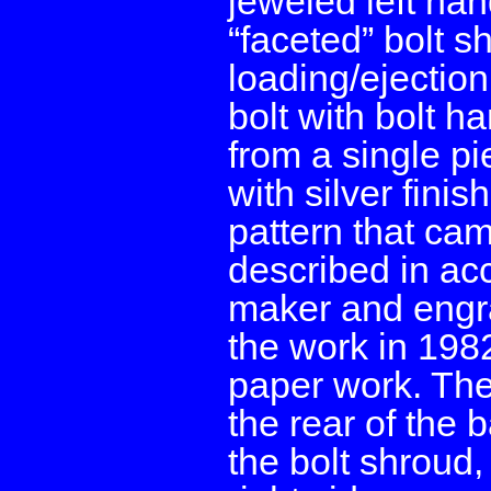
jeweled left han
“faceted” bolt s
loading/ejection
bolt with bolt h
from a single p
with silver fini
pattern that cam
described in ac
maker and engr
the work in 198
paper work. The
the rear of the b
the bolt shroud, 