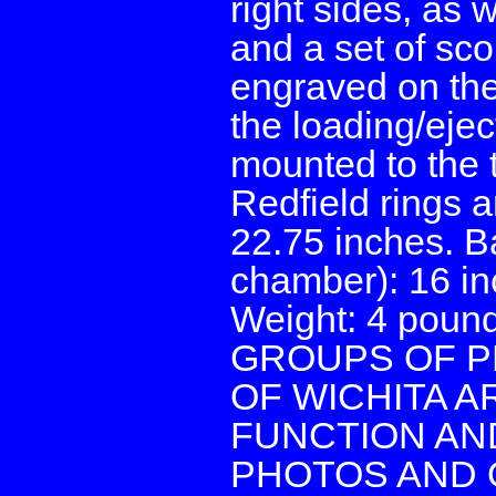
right sides, as 
and a set of sco
engraved on the 
the loading/ejec
mounted to the t
Redfield rings 
22.75 inches. Ba
chamber): 16 in
Weight: 4 poun
GROUPS OF P
OF WICHITA 
FUNCTION AND
PHOTOS AND 