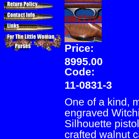
Price:
8995.00
Code:
11-0831-3
One of a kind, m
engraved Witchit
Silhouette pist
crafted walnut c