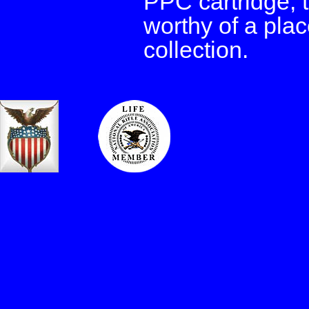
PPC cartridge, 
worthy of a plac
collection.