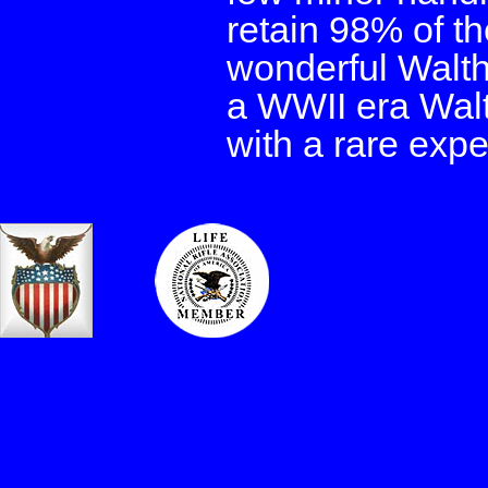
retain 98% of th
wonderful Walth
a WWII era Walt
with a rare exper