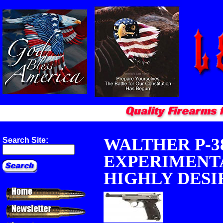
WALTHER P-3
Search Site:
EXPERIMENTA
HIGHLY DESIR