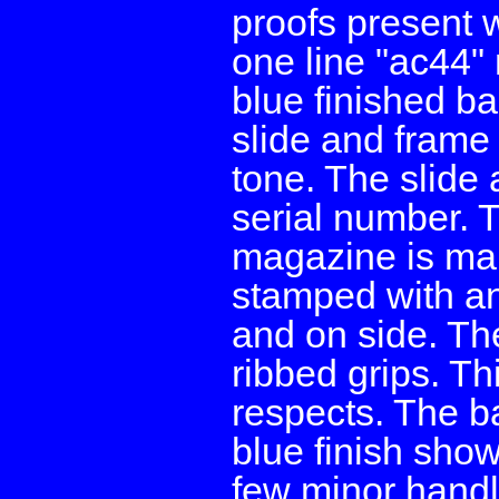
proofs present w
one line "ac44" 
blue finished ba
slide and frame 
tone. The slide
serial number. 
magazine is mar
stamped with a
and on side. The
ribbed grips. Thi
respects. The ba
blue finish sho
few minor handl