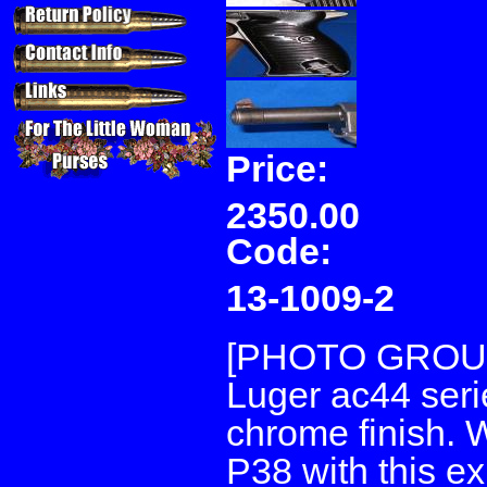
Price:
2350.00
Code:
13-1009-2
[PHOTO GROUP 
Luger ac44 seri
chrome finish. 
P38 with this ex