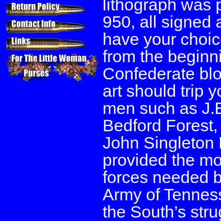
lithograph was p
950, all signed 
have your choice 
from the beginni
Confederate bloo
art should trip 
men such as J.
Bedford Forest,
John Singleton
provided the mo
forces needed b
Army of Tenness
the South’s stru