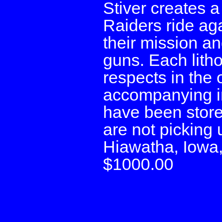
Stiver creates 
Raiders ride aga
their mission a
guns. Each litho
respects in the 
accompanying in
have been stored
are not picking 
Hiawatha, Iowa
$1000.00