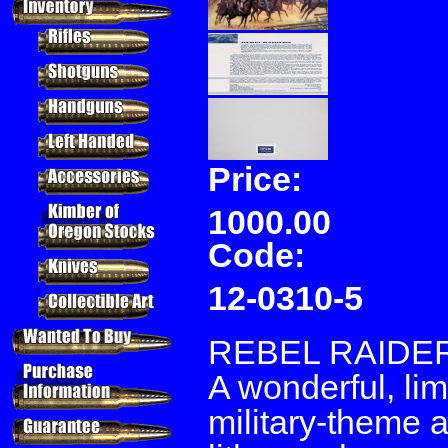
Price:
1000.00
Code:
12-0310-5
REBEL RAIDE
A wonderful, lim
military-theme a