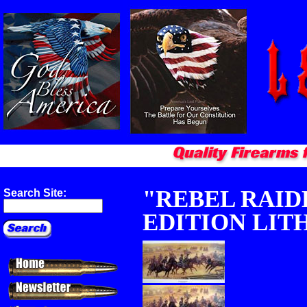
"REBEL RAIDE
Search Site:
EDITION LIT